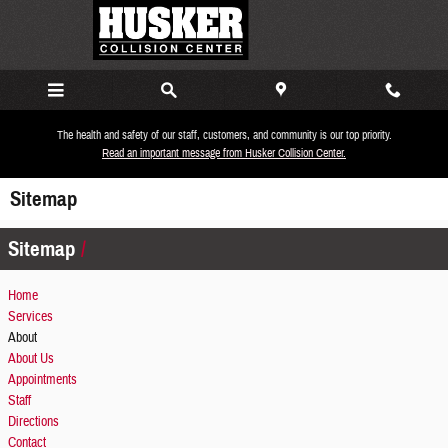
Skip to main content
The health and safety of our staff, customers, and community is our top priority.
Read an important message from Husker Collision Center.
Sitemap
Sitemap
Home
Services
About
About Us
Appointments
Staff
Directions
Contact