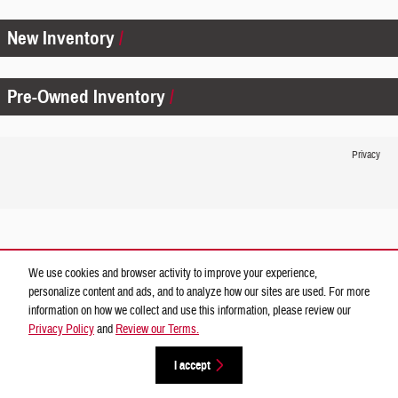
New Inventory
Pre-Owned Inventory
Privacy
We use cookies and browser activity to improve your experience,
personalize content and ads, and to analyze how our sites are used. For more
information on how we collect and use this information, please review our
Privacy Policy
and
Review our Terms.
I accept